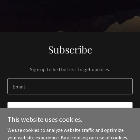
Subscribe
Sign up to be the first to get updates.
Email
SIGN UP
This website uses cookies.
We use cookies to analyze website traffic and optimize
your website experience. By accepting our use of cookies,