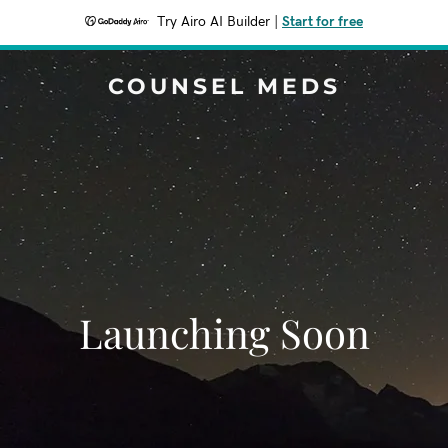
Try Airo AI Builder
|
Start for free
COUNSEL MEDS
Launching Soon